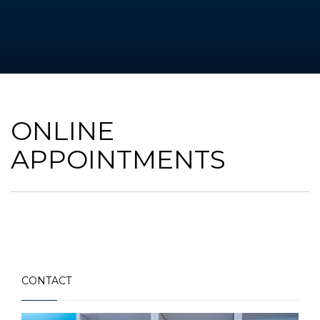
ONLINE
APPOINTMENTS
CONTACT