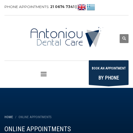
PHONE APPOINTMENTS:
21 0674 7341 |
BOOK AN APPOINTMENT
BY PHONE
HOME
ONLINE APPOINTMENTS
ONLINE APPOINTMENTS