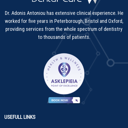
Dr. Adonis Antoniou has extensive clinical experience. He
worked for five years in Peterborough, Bristol and Oxford,
providing services from the whole spectrum of dentistry
to thousands of patients.
USEFULL LINKS