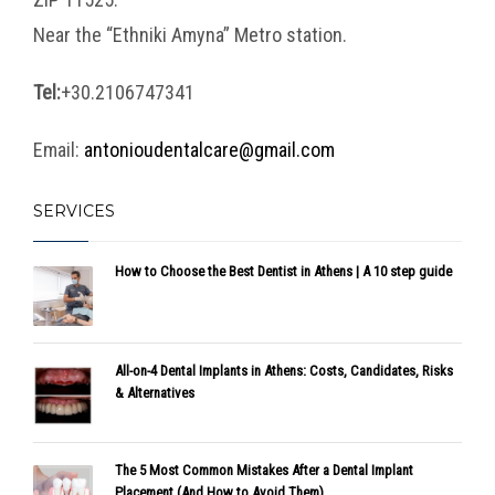
Near the “Ethniki Amyna” Metro station.
Tel:
+30.2106747341
Email:
antonioudentalcare@gmail.com
SERVICES
How to Choose the Best Dentist in Athens | A 10 step guide
All-on-4 Dental Implants in Athens: Costs, Candidates, Risks
& Alternatives
The 5 Most Common Mistakes After a Dental Implant
Placement (And How to Avoid Them)