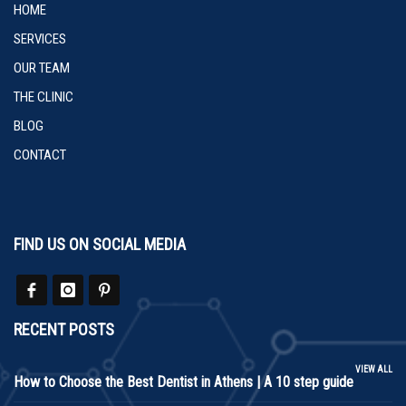
HOME
SERVICES
OUR TEAM
THE CLINIC
BLOG
CONTACT
FIND US ON SOCIAL MEDIA
RECENT POSTS
VIEW ALL
How to Choose the Best Dentist in Athens | A 10 step guide