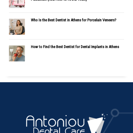
Who Is the Best Dentist in Athens for Porcelain Veneers?
How to Find the Best Dentist for Dental Implants in Athens