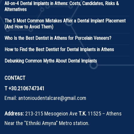
All-on-4 Dental Implants in Athens: Costs, Candidates, Risks &
Alternatives
The 5 Most Common Mistakes After a Dental Implant Placement
(And How to Avoid Them)
Who Is the Best Dentist in Athens for Porcelain Veneers?
How to Find the Best Dentist for Dental Implants in Athens
Debunking Common Myths About Dental Implants
CONTACT
T
+30.2106747341
Email:
antonioudentalcare@gmail.com
Address:
213-215 Mesogeion Ave
Τ.Κ.
11525 – Athens
Near the "Ethniki Amyna" Metro station.