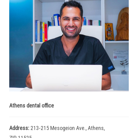
Athens dental office
Address:
213-215 Mesogeion Ave., Athens,
ZIP 11525.